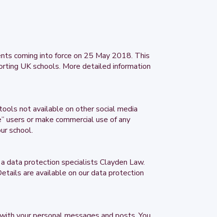
ents coming into force on 25 May 2018. This
orting UK schools. More detailed information
tools not available on other social media
le” users or make commercial use of any
ur school.
a data protection specialists Clayden Law.
etails are available on our data protection
 with your personal messages and posts. You