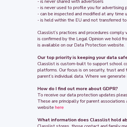
- is never shared with advertisers
- is never used to profile you for advertising
- can be inspected and modified at any time u
- is held within the EU and not transferred 
Classlist’s practices and procedures compl
is confirmed by the Legal Opinion we hold fr
is available on our Data Protection website.
Our top priority is keeping your data saf
Classlist is custom-built to support school c
platforms. Our focus is on security, trust an
parent’s individual data. Where we generate 
How do I find out more about GDPR?
To receive our data protection updates pleas
These are principally for parent associations
website
here
What information does Classlist hold a
Classlist stores those contact and family m