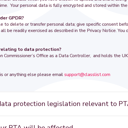
ime. Your personal data is fully encrypted and stored within th
under GPDR?
to delete or transfer personal data; give specific consent befo
l be readily exercised as described in the Privacy Notice. You d
relating to data protection?
tion Commissioner’s Office as a Data Controller, and holds the
is or anything else please email
support@classlist.com
ta protection legislation relevant to P
y covered by the UK's 1998 Data Protection Act. This will be s
ation (GDPR), one of the most wide-ranging pieces of legislat
our PTA will be affected