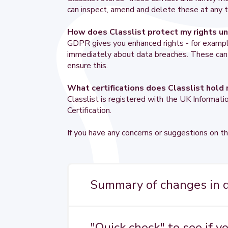
can inspect, amend and delete these at any t
How does Classlist protect my rights 
GDPR gives you enhanced rights - for example 
immediately about data breaches. These can al
ensure this.
What certifications does Classlist hold 
Classlist is registered with the UK Informa
Certification.
If you have any concerns or suggestions on th
Summary of changes in da
Handling of personal data is currentl
by the General Data Protection Regul
"Quick check" to see if y