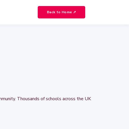
Back to Home ➚
ommunity. Thousands of schools across the UK