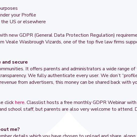
 purposes
nder your Profile
to the US or elsewhere
y with new GDPR (General Data Protection Regulation) requirem
om Veale Wasbrough Vizards, one of the top five law firms supp
e and secure
ommunities. It offers parents and administrators a wide range of 
d transparency. We fully authenticate every user. We don’t “profi
revenue from advertisers, this money can be shared back with yo
e click
here
. Classlist hosts a free monthly GDPR Webinar with 
 and school staff, but parents are also very welcome to attend. D
bout me?
ember details which you have chosen to upload and share, along