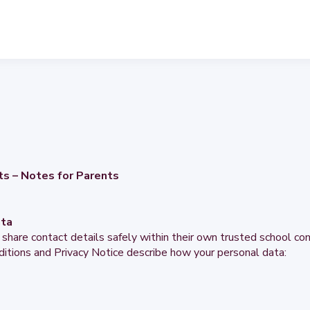
ts – Notes for Parents
ata
 share contact details safely within their own trusted school c
itions and Privacy Notice describe how your personal data: