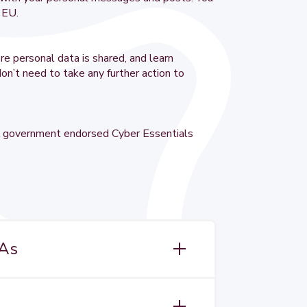
e EU.
re personal data is shared, and learn
on’t need to take any further action to
 UK government endorsed Cyber Essentials
TAs
ignificantly extended from 25 May 2018
ion ever passed by the EU. The GDPR