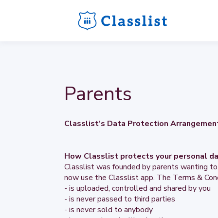
Parents
Classlist’s Data Protection Arrangemen
How Classlist protects your personal d
Classlist was founded by parents wanting to
now use the Classlist app. The Terms & Cond
- is uploaded, controlled and shared by you
- is never passed to third parties
- is never sold to anybody